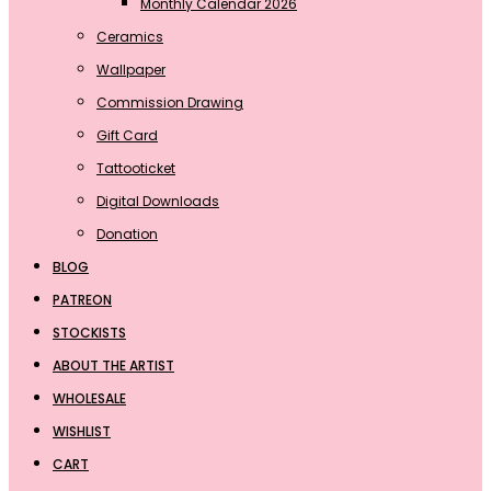
Monthly Calendar 2026
Ceramics
Wallpaper
Commission Drawing
Gift Card
Tattooticket
Digital Downloads
Donation
BLOG
PATREON
STOCKISTS
ABOUT THE ARTIST
WHOLESALE
WISHLIST
CART