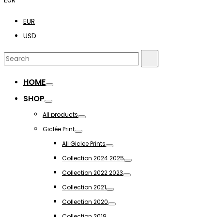
EUR
USD
Search
Search
for:
HOME
Toggle
SHOP
Toggle
All products
Toggle
Giclée Print
Toggle
All Giclee Prints
Toggle
Collection 2024 2025
Toggle
Collection 2022 2023
Toggle
Collection 2021
Toggle
Collection 2020
Toggle
Collection 2019