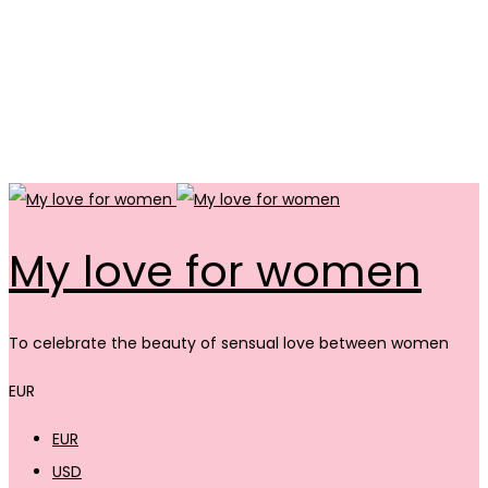
My love for women
To celebrate the beauty of sensual love between women
EUR
EUR
USD