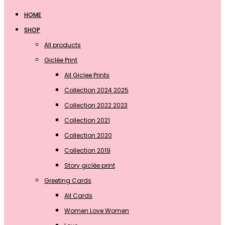
HOME
SHOP
All products
Giclée Print
All Giclee Prints
Collection 2024 2025
Collection 2022 2023
Collection 2021
Collection 2020
Collection 2019
Story giclée print
Greeting Cards
All Cards
Women Love Women