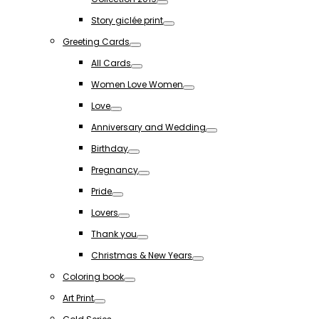
Toggle
Story giclée print
Toggle
Greeting Cards
Toggle
All Cards
Toggle
Women Love Women
Toggle
Love
Toggle
Anniversary and Wedding
Toggle
Birthday
Toggle
Pregnancy
Toggle
Pride
Toggle
Lovers
Toggle
Thank you
Toggle
Christmas & New Years
Toggle
Coloring book
Toggle
Art Print
Toggle