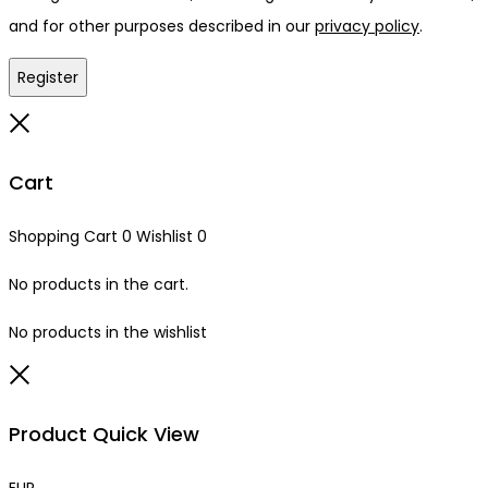
and for other purposes described in our
privacy policy
.
Register
Close
Cart
Shopping Cart
0
Wishlist
0
No products in the cart.
No products in the wishlist
Close
Product Quick View
EUR