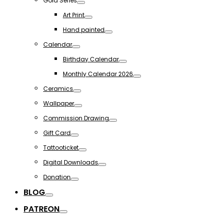
Gold Series
Toggle
Art Print
Toggle
Hand painted
Toggle
Calendar
Toggle
Birthday Calendar
Toggle
Monthly Calendar 2026
Toggle
Ceramics
Toggle
Wallpaper
Toggle
Commission Drawing
Toggle
Gift Card
Toggle
Tattooticket
Toggle
Digital Downloads
Toggle
Donation
Toggle
BLOG
Toggle
PATREON
Toggle