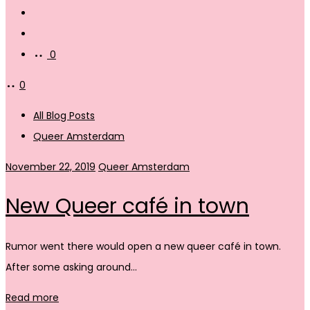
Search
Account
0
0
All Blog Posts
Queer Amsterdam
November 22, 2019
Queer Amsterdam
New Queer café in town
Rumor went there would open a new queer café in town.
After some asking around…
Read more