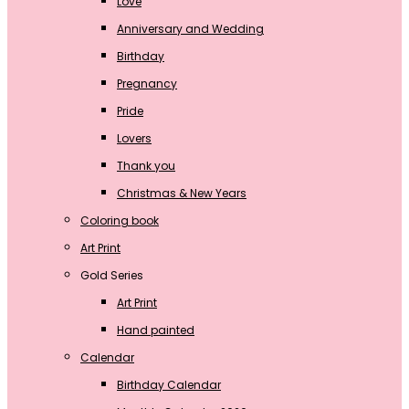
Love
Anniversary and Wedding
Birthday
Pregnancy
Pride
Lovers
Thank you
Christmas & New Years
Coloring book
Art Print
Gold Series
Art Print
Hand painted
Calendar
Birthday Calendar