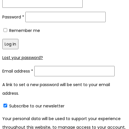
Required
Password
*
Remember me
Log in
Lost your password?
Required
Email address
*
A link to set a new password will be sent to your email
address.
Subscribe to our newsletter
Your personal data will be used to support your experience
throughout this website, to manage access to your account,