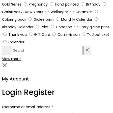
Gold Series
Pregnancy
Hand painted
Birthday
Christmas & New Years
Wallpaper
Ceramics
Coloring book
Giclée print
Monthly Calendar
Birthday Calendar
Print
Donation
Story giclée print
Thank you
Gift Card
Commission
Tattooticket
Calendar
Search
Reset
View more
Close
My Account
Login
Register
Required
Username or email address
*