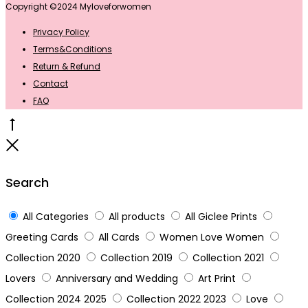
Copyright ©2024 Myloveforwomen
Privacy Policy
Terms&Conditions
Return & Refund
Contact
FAQ
Go
to
Close
top
Search
All Categories
All products
All Giclee Prints
Greeting Cards
All Cards
Women Love Women
Collection 2020
Collection 2019
Collection 2021
Lovers
Anniversary and Wedding
Art Print
Collection 2024 2025
Collection 2022 2023
Love