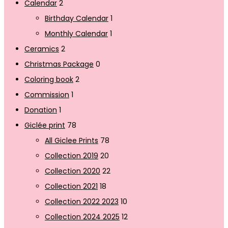
Calendar
2
Birthday Calendar
1
Monthly Calendar
1
Ceramics
2
Christmas Package
0
Coloring book
2
Commission
1
Donation
1
Giclée print
78
All Giclee Prints
78
Collection 2019
20
Collection 2020
22
Collection 2021
18
Collection 2022 2023
10
Collection 2024 2025
12