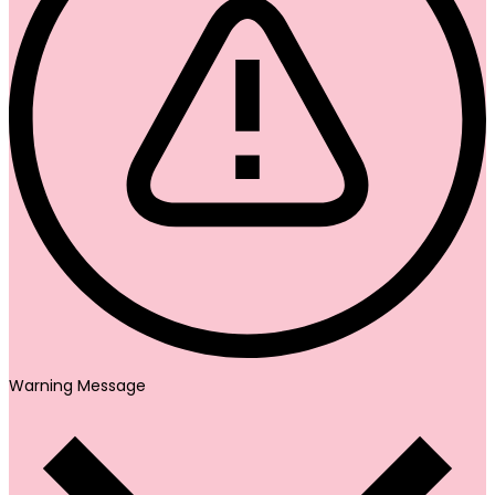
Warning Message