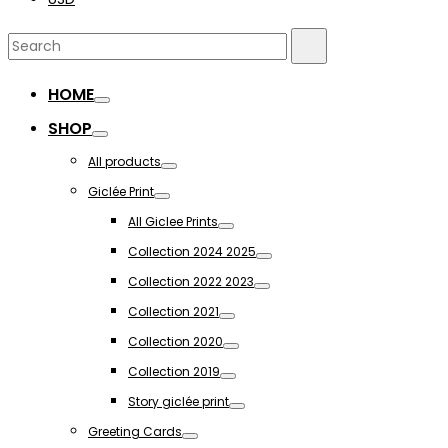
Search
Search
for:
HOME
Toggle
SHOP
Toggle
All products
Toggle
Giclée Print
Toggle
All Giclee Prints
Toggle
Collection 2024 2025
Toggle
Collection 2022 2023
Toggle
Collection 2021
Toggle
Collection 2020
Toggle
Collection 2019
Toggle
Story giclée print
Toggle
Greeting Cards