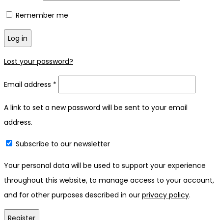
Remember me
Log in
Lost your password?
Required
Email address
*
A link to set a new password will be sent to your email
address.
Subscribe to our newsletter
Your personal data will be used to support your experience
throughout this website, to manage access to your account,
and for other purposes described in our
privacy policy
.
Register