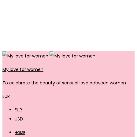
My love for women
To celebrate the beauty of sensual love between women
EUR
EUR
USD
HOME