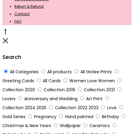
Return & Refund
Contact
FAQ
Go
to
Close
top
Search
All Categories
All products
All Giclee Prints
Greeting Cards
All Cards
Women Love Women
Collection 2020
Collection 2019
Collection 2021
Lovers
Anniversary and Wedding
Art Print
Collection 2024 2025
Collection 2022 2023
Love
Gold Series
Pregnancy
Hand painted
Birthday
Christmas & New Years
Wallpaper
Ceramics