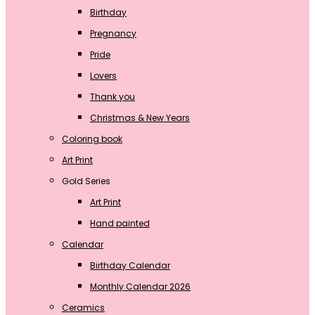
Birthday
Pregnancy
Pride
Lovers
Thank you
Christmas & New Years
Coloring book
Art Print
Gold Series
Art Print
Hand painted
Calendar
Birthday Calendar
Monthly Calendar 2026
Ceramics