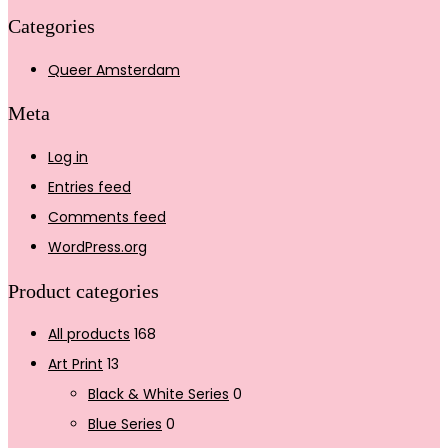
Categories
Queer Amsterdam
Meta
Log in
Entries feed
Comments feed
WordPress.org
Product categories
All products
168
Art Print
13
Black & White Series
0
Blue Series
0