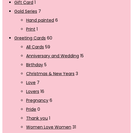
Gift Card
1
Gold Series
7
Hand painted
6
Print
1
Greeting Cards
60
All Cards
59
Anniversary and Wedding
15
Birthday
5
Christmas & New Years
3
Love
7
Lovers
16
Pregnancy
6
Pride
0
Thank you
1
Women Love Women
31