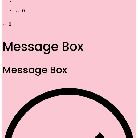
Account
0
0
Message Box
Message Box