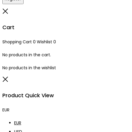
Close
Cart
Shopping Cart
0
Wishlist
0
No products in the cart.
No products in the wishlist
Close
Product Quick View
EUR
EUR
USD