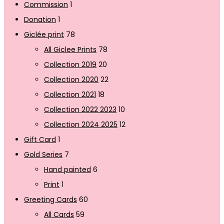
Commission
1
Donation
1
Giclée print
78
All Giclee Prints
78
Collection 2019
20
Collection 2020
22
Collection 2021
18
Collection 2022 2023
10
Collection 2024 2025
12
Gift Card
1
Gold Series
7
Hand painted
6
Print
1
Greeting Cards
60
All Cards
59