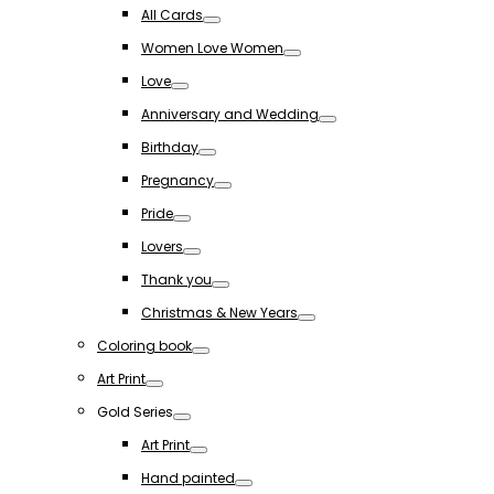
Toggle
All Cards
Toggle
Women Love Women
Toggle
Love
Toggle
Anniversary and Wedding
Toggle
Birthday
Toggle
Pregnancy
Toggle
Pride
Toggle
Lovers
Toggle
Thank you
Toggle
Christmas & New Years
Toggle
Coloring book
Toggle
Art Print
Toggle
Gold Series
Toggle
Art Print
Toggle
Hand painted