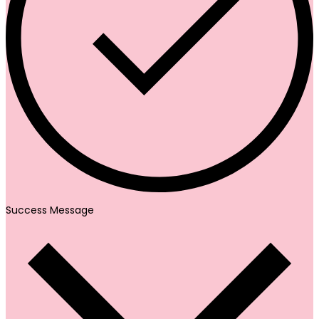
Success Message