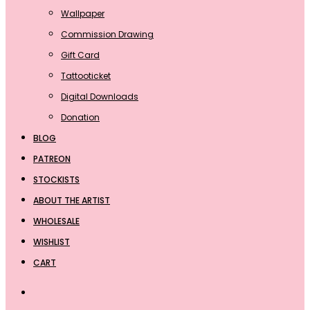
Wallpaper
Commission Drawing
Gift Card
Tattooticket
Digital Downloads
Donation
BLOG
PATREON
STOCKISTS
ABOUT THE ARTIST
WHOLESALE
WISHLIST
CART
Search