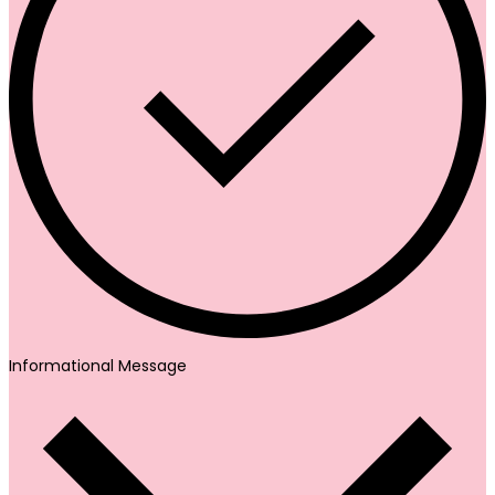
Informational Message