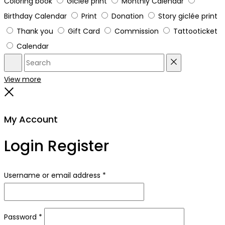
Coloring book
Giclée print
Monthly Calendar
Birthday Calendar
Print
Donation
Story giclée print
Thank you
Gift Card
Commission
Tattooticket
Calendar
Search
Reset
View more
Close
My Account
Login
Register
Required
Username or email address
*
Required
Password
*