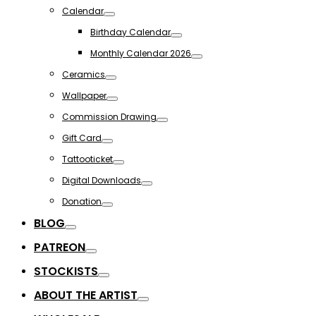
Toggle
Calendar
Toggle
Birthday Calendar
Toggle
Monthly Calendar 2026
Toggle
Ceramics
Toggle
Wallpaper
Toggle
Commission Drawing
Toggle
Gift Card
Toggle
Tattooticket
Toggle
Digital Downloads
Toggle
Donation
Toggle
BLOG
Toggle
PATREON
Toggle
STOCKISTS
Toggle
ABOUT THE ARTIST
Toggle