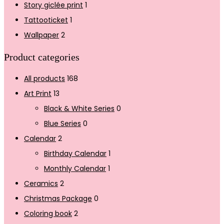
Story giclée print
1
Tattooticket
1
Wallpaper
2
Product categories
All products
168
Art Print
13
Black & White Series
0
Blue Series
0
Calendar
2
Birthday Calendar
1
Monthly Calendar
1
Ceramics
2
Christmas Package
0
Coloring book
2