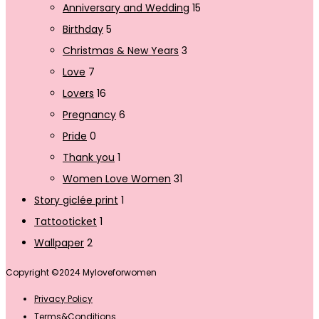
Anniversary and Wedding
15
Birthday
5
Christmas & New Years
3
Love
7
Lovers
16
Pregnancy
6
Pride
0
Thank you
1
Women Love Women
31
Story giclée print
1
Tattooticket
1
Wallpaper
2
Copyright ©2024 Myloveforwomen
Privacy Policy
Terms&Conditions