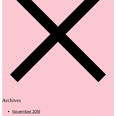
Archives
November 2019