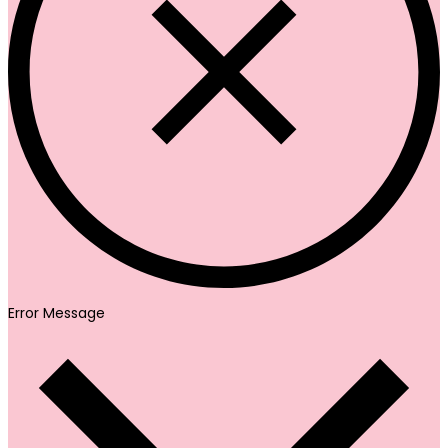
Error Message