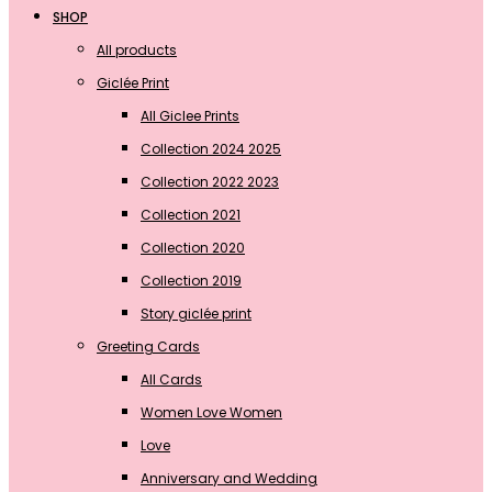
SHOP
All products
Giclée Print
All Giclee Prints
Collection 2024 2025
Collection 2022 2023
Collection 2021
Collection 2020
Collection 2019
Story giclée print
Greeting Cards
All Cards
Women Love Women
Love
Anniversary and Wedding